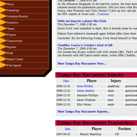
Thu December 7, 2006 6:01 am
As the offseason disappears in the rearview mirror, the buzz arou
News
centered around the quarterback position. Did you miss what Bru
Standings
Garica, Jake Plummer and Chris Simms? Catch up now and get t
the NFL experts at Scout.com.
..
Continue
Schedule/Results
Odds are long for a player like Frick
Statistics
Thu December 7, 2006 5:00 am
Justin Frick went undrafted in April. But it doesnât mean he w
Teams
Dakota State defensive linemanâs agent fielded offers from thre
Players
concluded. By the following Friday, Frick found himself in Ta
Transactions
Chadiha: Garcia is Gruden's kind of QB
Injuries
Thu December 7, 2006 4:00 am
Jon Gruden has always worked well with veteran QBs. That's wh
Draft
can flourish with Jeff Garcia under center, writes Jeffri Chadiha..
Depth Charts
More Tampa Bay Buccaneers News...
Free Agents
Tampa Bay Buccaneers Injuries
Player
Injury
Date
2006-12-31
Juran Bolden
quadricep
questiona
2006-12-31
Julian Jenkins
ankle
questiona
2006-12-31
Jermaine Phillips
wrist
questiona
2006-12-31
Jamie Winborn
knee
questiona
2006-12-31
Ellis Wyms
ankle
questiona
More Tampa Bay Buccaneers Injuries...
Tampa Bay Buccaneers Transactions
Player
Position
Date
2007-06-25
Marcus Hamilton
CB
s