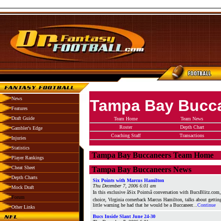
News
Tampa Bay Bucc
Features
Draft Guide
Team Home
Team News
Roster
Depth Chart
Gambler's Edge
Coaching Staff
Transactions
Injuries
Statistics
Tampa Bay Buccaneers Team Home
Player Rankings
Cheat Sheet
Tampa Bay Buccaneers News
Depth Charts
Six Points with Marcus Hamilton
Thu December 7, 2006 6:01 am
Mock Draft
In this exclusive âSix Pointsâ conversation with BucsBlitz.co
Forum
choice, Virginia cornerback Marcus Hamilton, talks about gettin
little warning he had that he would be a Buccaneer.
..
Continue
Other Links
Bucs Inside Slant June 24-30