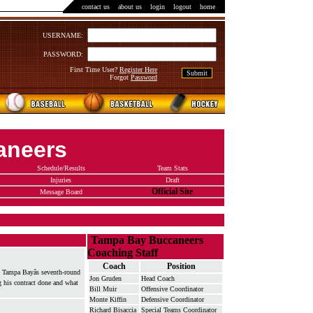
contact us
::
about us
::
login
::
logout
::
home
USERNAME:
PASSWORD:
First Time User?
Register Here
Forgot
Password
aneers
Schedule/Results
Team Stats
Injuries
Draft
Official Site
Message Board
Tampa Bay Buccaneers
Coaching Staff
Coach
Position
m, Tampa Bayâs seventh-round
Jon Gruden
Head Coach
g his contract done and what
Bill Muir
Offensive Coordinator
Monte Kiffin
Defensive Coordinator
Richard Bisaccia
Special Teams Coordinator