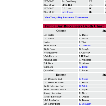
2007-06-22
Jon Goldsberry
RB
c
2007-06-22
Efrem Hill
WR
c
2007-06-22
C.J. Leak
TE
c
2007-06-07
Dave Moore
TE
r
More Tampa Bay Buccaneers Transactions...
Tampa Bay Buccaneers Depth Chart
Offense
St
Left Tackle
A. Davis
Left Guard
S. Mahan
Center
J. Wade
Right Tackle
J. Trueblood
Right Guard
D. Joseph
Wide Receiver
J. Galloway
Wide Receiver
I. Hilliard
Running Back
C. Williams
Full Back
M. Alstott
Tight End
A. Becht
Quarterback
T. Rattay
Defense
St
Left Defensive End
G. Spires
Left Defensive Tackle
C. Hovan
Right Defensive End
D. White
Right Defensive Tackle
E. Wyms
Strong Linebacker
R. Nece
Middle Linebacker
S. Quarles
Weak Linebacker
D. Brooks
Left Corner Back
P. Buchanon