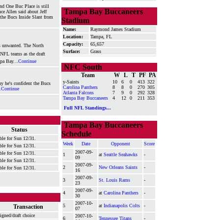
nd One Buc Place is still
Tampa Bay Buccaneers
ce Allen said about Jeff
he Bucs Inside Slant from
Stadium
Name:
Raymond James Stadium
Location:
Tampa, FL
Capacity:
65,657
as unwanted. The North
Surface:
Grass
e NFL teams as the draft
mpa Bay.
..
Continue
NFC South
Team
W
L
T
PF
PA
y-Saints
10
6
0
413
322
y he's confident the Bucs
Carolina Panthers
8
8
0
270
305
.
Continue
Atlanta Falcons
7
9
0
292
328
Tampa Bay Buccaneers
4
12
0
211
353
Full NFL Standings...
Tampa Bay Buccaneers
Status
Schedule
ble for Sun 12/31.
Week
Date
Opponent
Score
ble for Sun 12/31.
2007-09-
ble for Sun 12/31.
1
at
Seattle Seahawks
-
09
ble for Sun 12/31.
2007-09-
2
New Orleans Saints
-
ble for Sun 12/31.
16
2007-09-
3
St. Louis Rams
-
23
2007-09-
4
at
Carolina Panthers
-
30
2007-10-
5
at
Indianapolis Colts
-
Transaction
07
igned/draft choice
2007-10-
6
Tennessee Titans
-