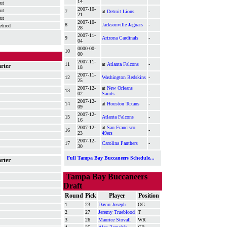
14
ut
2007-10-
ut
7
at
Detroit Lions
-
21
ut
2007-10-
8
Jacksonville Jaguars
-
etired
28
2007-11-
9
Arizona Cardinals
-
04
0000-00-
10
00
2007-11-
11
at
Atlanta Falcons
-
arter
18
2007-11-
12
Washington Redskins
-
25
2007-12-
at
New Orleans
13
-
02
Saints
2007-12-
14
at
Houston Texans
-
09
2007-12-
15
Atlanta Falcons
-
16
2007-12-
at
San Francisco
16
-
23
49ers
2007-12-
17
Carolina Panthers
-
30
Full Tampa Bay Buccaneers Schedule...
arter
Tampa Bay Buccaneers
Draft
Round
Pick
Player
Position
1
23
Davin Joseph
OG
2
27
Jeremy Trueblood
T
3
26
Maurice Stovall
WR