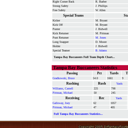
Right Corner Back
R. Barber
Strong Safety
J. Phillips
Free Safety
W. Allen
Special Teams
St
Kicker
M. Bryant
Kick Off
M. Bryant
Punter
J. Bidwell
Kick Returner
M. Pittman
Punt Returner
M. Jones
Long Snapper
D. Moore
Holder
J. Bidwell
Special Teamer
B. Adams
Tampa Bay Buccaneers Full Team Depth Chart...
Tampa Bay Buccaneers Statistics
Passing
Pct
Yards
T
Gradkowski, Bruce
54.0
1661
9
Rushing
Rush
Yards
Williams, Carnell
225
798
Pittman, Michael
50
245
Receiving
Rec
Yards
Galloway, Joey
62
1057
Pittman, Michael
47
405
Full Tampa Bay Buccaneers Statistics...