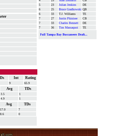
4
25
Alan Zemaitis
CB
5
23
Julian Jenkins
DE
6
25
Bruce Gradkowski
QB
6
33
T.J. Williams
TE
arter
7
27
Justin Phinisee
CB
7
33
Charles Bennett
DE
7
36
Tim Massaquoi
TE
Full Tampa Bay Buccaneers Draft...
Ds
Int
Rating
9
65.9
Avg
TDs
3.5
1
4.9
1
Avg
TDs
17.0
7
8.6
0