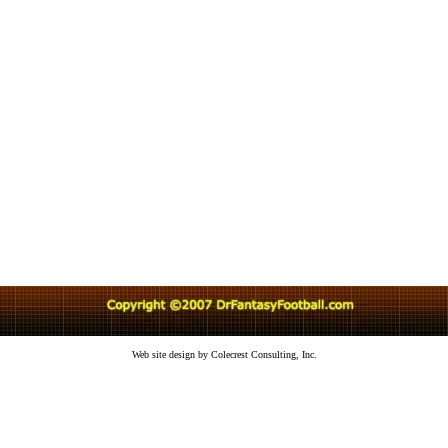
Web site design by Colecrest Consulting, Inc.