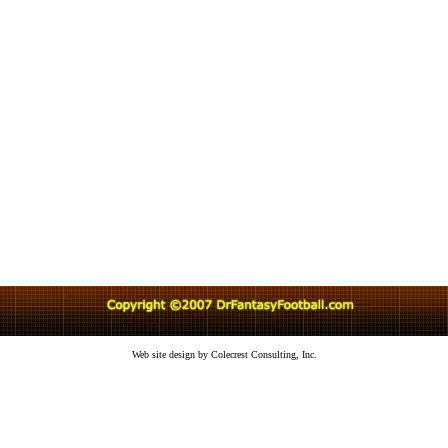
Web site design by Colecrest Consulting, Inc.