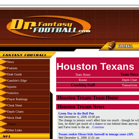
News
Houston Texans
Features
Team News
Draft Guide
Team Home
Roster
Depth Chart
Gambler's Edge
Coaching Staff
Transactions
Injuries
Statistics
Houston Texans Team Home
Player Rankings
Cheat Sheet
Houston Texans News
Depth Charts
Green Day in the Bull Pen
Wed December 6, 2006 10:00 pm
Mock Draft
The change in jerseys won't affect him too much - though he wil
line, he didn't get much of a chance to run behind them anywa
Forum
and Farve took to the air. ..
Continue
Other Links
Texans rookie Okoye bids farewell to teenage years (AP)
Wed December 6, 2006 11:01 am