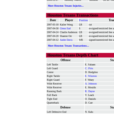
More Houston Texans Injuries...
Houston Texans Transactions
Date
Player
Tra
Position
2007-05-18
Kailee Wong
LB
cut
2007-04-30
Glenn Earl
S
re-signed/restricted free 
2007-04-24
Charlie Anderson
LB
re-signed/restricted free 
2007-04-20
Shantee Orr
LB
re-signed/restricted free
2007-04-12
Andre Davis
WR
signed/unrestricted free 
More Houston Texans Transactions...
Houston Texans Depth Chart
Offense
St
Left Tackle
E. Salaam
Left Guard
C. Pitts
Center
D. Hodgdon
Right Tackle
E. Winston
Right Guard
F. Weary
Wide Receiver
A. Johnson
Wide Receiver
E. Moulds
Running Back
R. Dayne
Full Back
V. Leach
Tight End
O. Daniels
Quarterback
D. Carr
Defense
St
Left Defensive End
N. Kalu