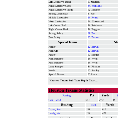
Left Defensive Tackle
T. Johnson
Right Defensive End
M. Williams
Right Defensive Tackle
A. Maddox
Strong Linebacker
S. Orr
Middle Linebacker
D. Ryans
Weak Linebacker
M. Greenwood
Left Corner Back
D. Robinson
Right Corner Back
D. Faggins
Strong Safety
G. Earl
Free Safety
C. Brown
Special Teams
St
Kicker
K. Brown
Kick Off
K. Brown
Punter
C. Stanley
Kick Returner
D. Wynn
Punt Returner
D. Wynn
Long Snapper
B. Pittman
Holder
C. Stanley
Special Teamer
T. Evans
Houston Texans Full Team Depth Chart...
Houston Texans Statistics
Pct
Yards
Passing
Carr, David
68.3
2765
11
Rushing
Yards
Rush
Dayne, Ron
151
612
Lundy, Wali
124
476