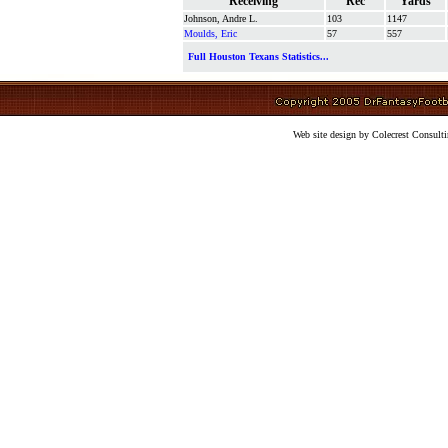
Receiving
Rec
Yards
Johnson, Andre L.
103
1147
Moulds, Eric
57
557
Full Houston Texans Statistics...
Web site design by Colecrest Consulti