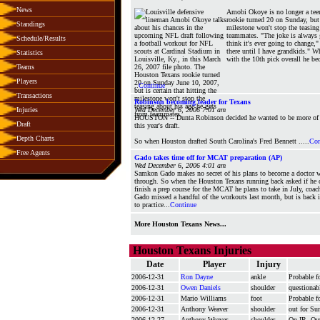
News
Amobi Okoye is no longer a tee
rookie turned 20 on Sunday, but i
Standings
milestone won't stop the teasing
teammates. "The joke is always g
Schedule/Results
think it's ever going to change,"
there until I have grandkids." 
Statistics
with the 10th pick overall he be
Teams
Players
..
Continue
Transactions
Robinson becoming leader for Texans
Injuries
Wed December 6, 2006 7:01 am
HOUSTON -- Dunta Robinson decided he wanted to be more of al
Draft
this year's draft.
Depth Charts
So when Houston drafted South Carolina's Fred Bennett .....
Con
Free Agents
Gado takes time off for MCAT preparation (AP)
Wed December 6, 2006 4:01 am
Samkon Gado makes no secret of his plans to become a doctor w
through. So when the Houston Texans running back asked if he c
finish a prep course for the MCAT he plans to take in July, coa
Gado missed a handful of the workouts last month, but is back 
to practice...
Continue
More Houston Texans News...
Houston Texans Injuries
Date
Player
Injury
2006-12-31
Ron Dayne
ankle
Probable f
2006-12-31
Owen Daniels
shoulder
questionab
2006-12-31
Mario Williams
foot
Probable f
2006-12-31
Anthony Weaver
shoulder
out for Su
2006-12-27
Anthony Weaver
shoulder
On IR. Out