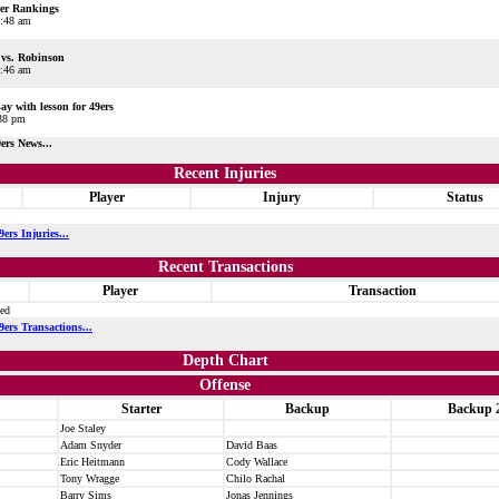
er Rankings
1:48 am
vs. Robinson
0:46 am
y with lesson for 49ers
:38 pm
ers News...
Recent Injuries
Player
Injury
Status
ers Injuries...
Recent Transactions
Player
Transaction
ted
ers Transactions...
Depth Chart
Offense
Starter
Backup
Backup 
Joe Staley
Adam Snyder
David Baas
Eric Heitmann
Cody Wallace
Tony Wragge
Chilo Rachal
Barry Sims
Jonas Jennings