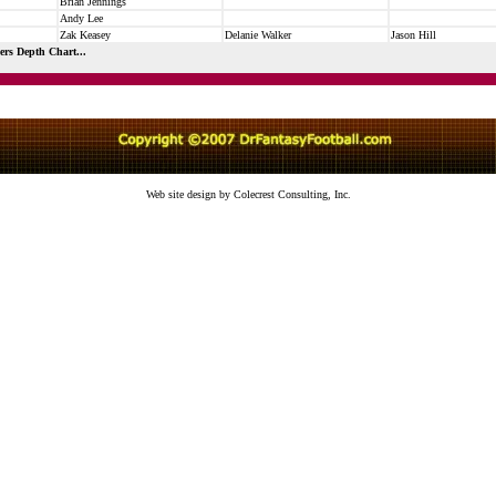
Brian Jennings
Andy Lee
Zak Keasey
Delanie Walker
Jason Hill
ers Depth Chart...
Web site design by Colecrest Consulting, Inc.