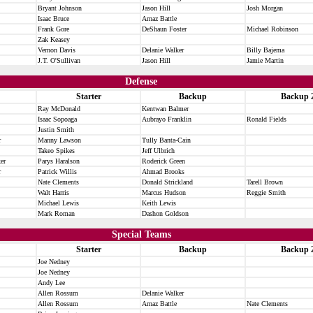
Bryant Johnson
Jason Hill
Josh Morgan
Isaac Bruce
Arnaz Battle
Frank Gore
DeShaun Foster
Michael Robinson
Zak Keasey
Vernon Davis
Delanie Walker
Billy Bajema
J.T. O'Sullivan
Jason Hill
Jamie Martin
Defense
Starter
Backup
Backup 
Ray McDonald
Kentwan Balmer
Isaac Sopoaga
Aubrayo Franklin
Ronald Fields
Justin Smith
r
Manny Lawson
Tully Banta-Cain
Takeo Spikes
Jeff Ulbrich
er
Parys Haralson
Roderick Green
r
Patrick Willis
Ahmad Brooks
Nate Clements
Donald Strickland
Tarell Brown
Walt Harris
Marcus Hudson
Reggie Smith
Michael Lewis
Keith Lewis
Mark Roman
Dashon Goldson
Special Teams
Starter
Backup
Backup 
Joe Nedney
Joe Nedney
Andy Lee
Allen Rossum
Delanie Walker
Allen Rossum
Arnaz Battle
Nate Clements