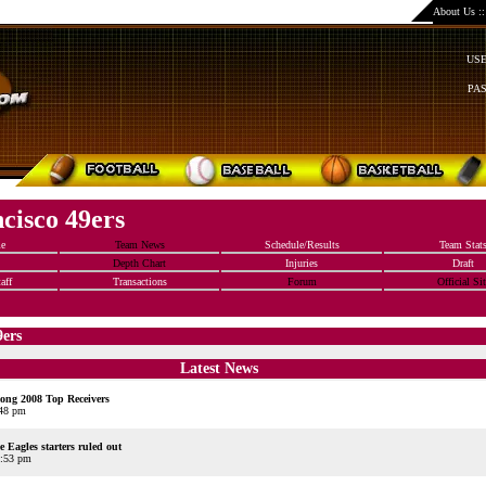
About Us
:
US
PA
cisco 49ers
e
Team News
Schedule/Results
Team Stat
Depth Chart
Injuries
Draft
aff
Transactions
Forum
Official Sit
9ers
Latest News
ng 2008 Top Receivers
:48 pm
 Eagles starters ruled out
2:53 pm