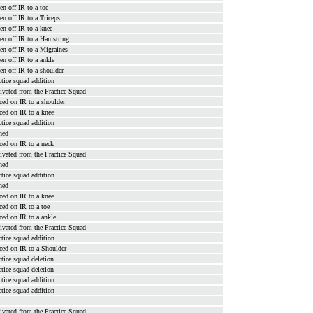
en off IR to a toe
en off IR to a Triceps
en off IR to a knee
en off IR to a Hamstring
en off IR to a Migraines
en off IR to a ankle
en off IR to a shoulder
ctice squad addition
ivated from the Practice Squad
ced on IR to a shoulder
ced on IR to a knee
ctice squad addition
ned
ced on IR to a neck
ivated from the Practice Squad
ned
ctice squad addition
ned
ced on IR to a knee
ced on IR to a toe
ced on IR to a ankle
ivated from the Practice Squad
ctice squad addition
ced on IR to a Shoulder
ctice squad deletion
ctice squad deletion
ctice squad addition
ctice squad addition
ivated from the Practice Squad