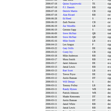
2006-07-18
Quinn Sypniewski
TE
sig
2006-07-18
P.J. Daniels
RB
sig
2006-07-18
Derrick Martin
CB
sig
2006-07-18
Alan Ricard
RB
cut
2006-06-28
Ed Reed
S
re-
2006-06-19
Zach Norton
CB
cut
2006-06-19
Zac Woodfin
LB
cut
2006-06-19
Gerome Sapp
S
tra
2006-06-09
Steve McNair
QB
tra
2006-06-09
Steve McNair
QB
sig
2006-05-16
Mike Smith
LB
re-
2006-04-13
Leo Araguz
P
sig
2006-03-22
Gary Stills
DE
sig
2006-03-22
Corey Ivy
CB
sig
2006-03-18
Mike Anderson
RB
sig
2006-03-17
Musa Smith
RB
re-
2006-03-17
Jarret Johnson
DE
re-
2006-03-13
Jamal Lewis
RB
re-
2006-03-13
Bart Scott
LB
re-
2006-03-12
Trevor Pryce
DE
sig
2006-03-12
Justin Bannan
DT
sig
2006-03-11
Will Demps
S
dec
2006-03-11
Tommy Polley
LB
dec
2006-03-11
Randy Hymes
WR
dec
2006-03-11
Patrick Johnson
WR
dec
2006-03-11
Maake Kemoeatu
DT
dec
2006-03-11
Justin Bannan
DT
dec
2006-03-11
Jamel White
RB
dec
2006-03-11
Jamal Lewis
RB
dec