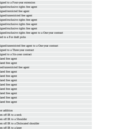
signed to a Four-year extension
signed/exclusive rights free agent
signed/restricted free agent
signed/unrestricted free agent
signed/exclusive rights free agent
signed/exclusive rights free agent
signed/exclusive rights free agent
signed/exclusive rights free agent to a One-year contract
ded to a For draft picks
signed/unrestricted free agent to a One-year contract
signed to a Three-year contract
signed to a Six-year contract
lared free agent
lared free agent
ned/unrestricted free agent
lared free agent
lared free agent
lared free agent
lared free agent
lared free agent
lared free agent
lared free agent
lared free agent
ter addition
en off IR to a neck
en off IR to a Shoulder
en off IR to a Dislocated shoulder
en off IR to a knee