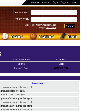
contact us
::
about us
::
login
::
logout
::
home
USERNAME:
PASSWORD:
First Time User?
Register Here
Forgot
Password
s
Schedule/Results
Team Stats
Injuries
Draft
Official Site
Message Board
Transaction
signed/exclusive rights free agent
signed/restricted free agent
signed/restricted free agent
signed/exclusive rights free agent
signed/exclusive rights free agent
signed/exclusive rights free agent
signed/exclusive rights free agent