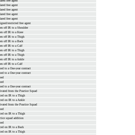
lared free agent
lared free agent
lared free agent
lared free agent
lared free agent
signed/restricted free agent
en off IR to a Shoulder
en off IR to a Knee
en off IR to a Thigh
en off IR to a Back
en off IR to a Calf
en off IR to a Thigh
en off IR to a Thigh
en off IR to a Ankle
en off IR to a Calf
ned to a One-year contract
ned to a One-year contract
ned
ned
ned to a One-year contract
ivated from the Practice Squad
ced on IR to a Thigh
ced on IR to a Ankle
ivated from the Practice Squad
ned
ced on IR to a Thigh
ctice squad addition
ned
ced on IR to a Back
ced on IR to a Thigh