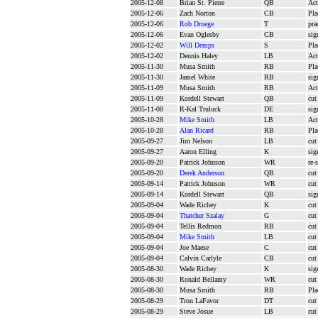
2005-12-08
Brian St. Pierre
QB
Act
2005-12-06
Zach Norton
CB
Pla
2005-12-06
Rob Droege
T
pra
2005-12-06
Evan Oglesby
CB
sig
2005-12-02
Will Demps
S
Pla
2005-12-02
Dennis Haley
LB
Act
2005-11-30
Musa Smith
RB
Pla
2005-11-30
Jamel White
RB
sig
2005-11-09
Musa Smith
RB
Act
2005-11-09
Kordell Stewart
QB
cut
2005-11-08
R-Kal Truluck
DE
sig
2005-10-28
Mike Smith
LB
Act
2005-10-28
Alan Ricard
RB
Pla
2005-09-27
Jim Nelson
LB
cut
2005-09-27
Aaron Elling
K
sig
2005-09-20
Patrick Johnson
WR
re-
2005-09-20
Derek Anderson
QB
cut
2005-09-14
Patrick Johnson
WR
cut
2005-09-14
Kordell Stewart
QB
sig
2005-09-04
Wade Richey
K
cut
2005-09-04
Thatcher Szalay
G
cut
2005-09-04
Tellis Redmon
RB
cut
2005-09-04
Mike Smith
LB
cut
2005-09-04
Joe Maese
C
cut
2005-09-04
Calvin Carlyle
CB
cut
2005-08-30
Wade Richey
K
sig
2005-08-30
Ronald Bellamy
WR
cut
2005-08-30
Musa Smith
RB
Pla
2005-08-29
Tron LaFavor
DT
cut
2005-08-29
Steve Josue
LB
cut