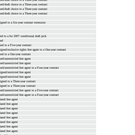
ned/draft choice to a Three-year contract
ned/draft choice to a Three-year contract
ned/draft choice to a Three-year contract
signed to a Six-year contract extension
ded to a for 2007 conditional draft pick
ded
ned to a Five-year contract
signed/exclusive rights free agent to a One-year contract
ned to a One-year contract
ned/unrestricted free agent
ned/unrestricted free agent
ned/unrestricted free agent to a Four-year contract
signed/restricted free agent
signed/restricted free agent
signed to a Three-year contract
signed to a Three-year contract
ned/unrestricted free agent to a Five-year contract
ned/unrestricted free agent to a Four-year contract
lared free agent
lared free agent
lared free agent
lared free agent
lared free agent
lared free agent
lared free agent
lared free agent