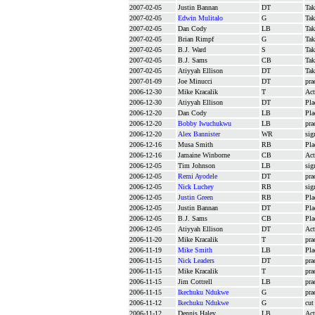
2007-02-05
Justin Bannan
DT
Tak
2007-02-05
Edwin Mulitalo
G
Tak
2007-02-05
Dan Cody
LB
Tak
2007-02-05
Brian Rimpf
G
Tak
2007-02-05
B.J. Ward
S
Tak
2007-02-05
B.J. Sams
CB
Tak
2007-02-05
Atiyyah Ellison
DT
Tak
2007-01-09
Joe Minucci
DT
pra
2006-12-30
Mike Kracalik
T
Act
2006-12-30
Atiyyah Ellison
DT
Pla
2006-12-20
Dan Cody
LB
Pla
2006-12-20
Bobby Iwuchukwu
LB
pra
2006-12-20
Alex Bannister
WR
sig
2006-12-16
Musa Smith
RB
Pla
2006-12-16
Jamaine Winborne
CB
Act
2006-12-05
Tim Johnson
LB
sig
2006-12-05
Remi Ayodele
DT
pra
2006-12-05
Nick Luchey
RB
sig
2006-12-05
Justin Green
RB
Pla
2006-12-05
Justin Bannan
DT
Pla
2006-12-05
B.J. Sams
CB
Pla
2006-12-05
Atiyyah Ellison
DT
Act
2006-11-20
Mike Kracalik
T
pra
2006-11-19
Mike Smith
LB
Pla
2006-11-15
Nick Leaders
DT
pra
2006-11-15
Mike Kracalik
T
pra
2006-11-15
Jim Cottrell
LB
pra
2006-11-15
Ikechuku Ndukwe
G
pra
2006-11-12
Ikechuku Ndukwe
G
cut
2006-11-12
Dennis Haley
LB
Act