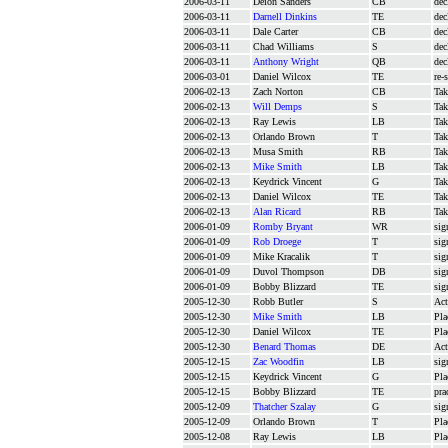
2006-03-11
Deion Sanders
CB
dec
2006-03-11
Darnell Dinkins
TE
dec
2006-03-11
Dale Carter
CB
dec
2006-03-11
Chad Williams
S
dec
2006-03-11
Anthony Wright
QB
dec
2006-03-01
Daniel Wilcox
TE
re-
2006-02-13
Zach Norton
CB
Tak
2006-02-13
Will Demps
S
Tak
2006-02-13
Ray Lewis
LB
Tak
2006-02-13
Orlando Brown
T
Tak
2006-02-13
Musa Smith
RB
Tak
2006-02-13
Mike Smith
LB
Tak
2006-02-13
Keydrick Vincent
G
Tak
2006-02-13
Daniel Wilcox
TE
Tak
2006-02-13
Alan Ricard
RB
Tak
2006-01-09
Romby Bryant
WR
sig
2006-01-09
Rob Droege
T
sig
2006-01-09
Mike Kracalik
T
sig
2006-01-09
Duvol Thompson
DB
sig
2006-01-09
Bobby Blizzard
TE
sig
2005-12-30
Robb Butler
S
Act
2005-12-30
Mike Smith
LB
Pla
2005-12-30
Daniel Wilcox
TE
Pla
2005-12-30
Benard Thomas
DE
Act
2005-12-15
Zac Woodfin
LB
sig
2005-12-15
Keydrick Vincent
G
Pla
2005-12-15
Bobby Blizzard
TE
pra
2005-12-09
Thatcher Szalay
G
sig
2005-12-09
Orlando Brown
T
Pla
2005-12-08
Ray Lewis
LB
Pla