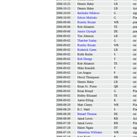
2006-10-25
Dennis Haley
LB
cut
2006-10-15
Dennis Haley
LB
Act
2006-10-03
Ikechuku Ndukwe
G
sig
2006-10-03
Edwin Mulitalo
G
Pla
2006-09-06
Romby Bryant
WR
pra
2006-09-06
Rob Abiamiri
TE
pra
2006-09-06
Junior Glymph
DE
pra
2006-09-02
Tim Johnson
LB
cut
2006-09-02
Thatcher Szalay
G
cut
2006-09-02
Romby Bryant
WR
cut
2006-09-02
Roderick Green
LB
cut
2006-09-02
Robb Butler
S
cut
2006-09-02
Rob Droege
T
cut
2006-09-02
Rob Abiamiri
TE
cut
2006-09-02
Mike Kracalik
T
cut
2006-09-02
Leo Araguz
P
cut
2006-09-02
Duvol Thompson
DB
cut
2006-09-02
Dennis Haley
LB
cut
2006-09-02
Brian St. Pierre
QB
cut
2006-09-02
Brian Rimpf
G
Pla
2006-09-02
Bobby Blizzard
TE
cut
2006-09-02
Aaron Elling
K
cut
2006-08-29
Matt Cherry
WR
Pla
2006-08-29
B.J. Ward
S
Pla
2006-08-28
Benard Thomas
DE
cut
2006-08-09
Jamal Lewis
RB
Act
2006-07-28
Jamal Lewis
RB
Pla
2006-07-28
Haloti Ngata
DT
sig
2006-07-24
Demetrius Williams
WR
sig
2006-07-18
Sam Koch
P
sig