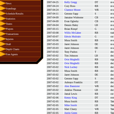
2007-04-25
Kelly Gregg
DT
re-
News
2007-04-24
Cory Ross
RB
re-
Standings
2007-04-24
Clarence Moore
WR
re-
Schedule/Results
2007-04-11
Gerome Sapp
S
re-
2007-04-09
Jamaine Winborne
CB
re-
Statistics
2007-04-09
Evan Oglesby
CB
re-
Teams
2007-04-04
Dennis Haley
LB
re-
Players
2007-03-15
Brian Rimpf
G
re-
2007-03-08
Willis McGahee
RB
tra
Transactions
2007-03-07
Edwin Mulitalo
G
cut
Injuries
2007-03-06
Musa Smith
RB
re-
Draft
2007-03-03
Jarret Johnson
DE
re-
2007-03-03
Jarret Johnson
DE
re-
Depth Charts
2007-03-02
Tony Pashos
T
dec
Free Agents
2007-03-02
Tim Johnson
LB
dec
2007-03-02
Ovie Mughelli
RB
sig
2007-03-02
Ovie Mughelli
RB
dec
2007-03-02
Nick Luchey
RB
dec
2007-03-02
Musa Smith
RB
dec
2007-03-02
Jarret Johnson
DE
dec
2007-03-02
Gerome Sapp
S
dec
2007-03-02
Aubrayo Franklin
DT
dec
2007-03-02
Alex Bannister
WR
dec
2007-03-02
Adalius Thomas
LB
dec
2007-02-28
Jamal Lewis
RB
cut
2007-02-06
Kenny King
DT
ros
2007-02-05
Musa Smith
RB
Tak
2007-02-05
Mike Smith
LB
Tak
2007-02-05
Matt Cherry
WR
Tak
2007-02-05
Justin Green
RB
Tak