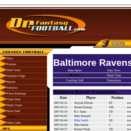
News
Baltimore Raven
Features
Draft Guide
Team Home
Team News
Roster
Depth Chart
Gambler's Edge
Coaching Staff
Transactions
Injuries
Statistics
Baltimore Ravens Transactions
Player Rankings
Date
Player
Position
Cheat Sheet
2007-05-31
Atiyyah Ellison
DT
re-
Depth Charts
2007-05-15
Devard Darling
WR
re-
Mock Draft
2007-05-10
B.J. Sams
CB
re-
2007-05-07
Mike Kracalik
T
re-
Forum
2007-05-04
Mike Smith
LB
re-
Other Links
2007-05-02
Matt Katula
C
re-
2007-04-27
Ronnie Prude
CB
re-