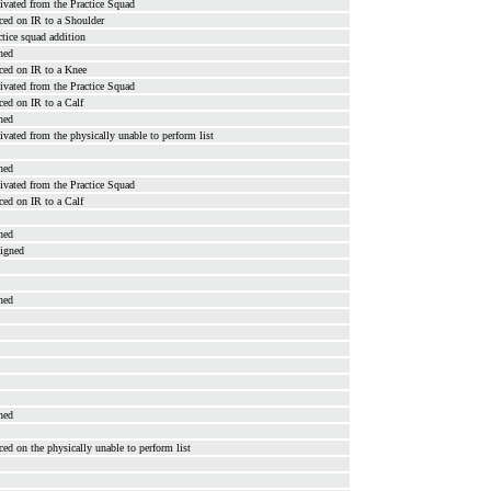
ivated from the Practice Squad
ced on IR to a Shoulder
ctice squad addition
ned
ced on IR to a Knee
ivated from the Practice Squad
ced on IR to a Calf
ned
ivated from the physically unable to perform list
ned
ivated from the Practice Squad
ced on IR to a Calf
ned
signed
ned
ned
ced on the physically unable to perform list