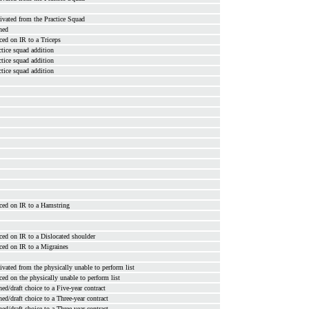
ivated from the Practice Squad
ned
ced on IR to a Triceps
ctice squad addition
ctice squad addition
ctice squad addition
ced on IR to a Hamstring
ced on IR to a Dislocated shoulder
ced on IR to a Migraines
ivated from the physically unable to perform list
ced on the physically unable to perform list
ned/draft choice to a Five-year contract
ned/draft choice to a Three-year contract
ned/draft choice to a Three-year contract