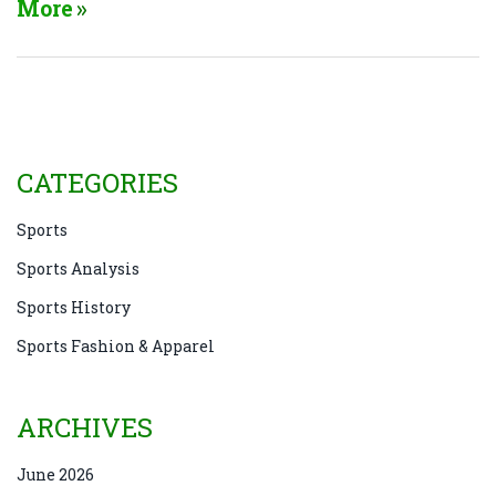
More
results in a score stalemate. Moreover, the tactical
defensive play, where teams focus on denying their
opponents scoring opportunities, often leads to
draws. So, in essence, the structure and strategies of
soccer naturally lend themselves to more frequent
ties compared to other sports.
CATEGORIES
Sports
Sports Analysis
Sports History
Sports Fashion & Apparel
ARCHIVES
June 2026