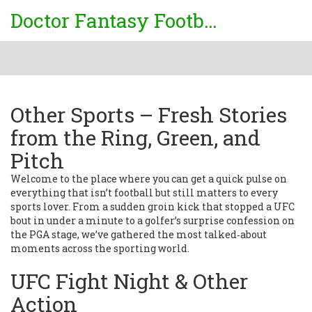
Doctor Fantasy Football
Other Sports – Fresh Stories
from the Ring, Green, and
Pitch
Welcome to the place where you can get a quick pulse on
everything that isn’t football but still matters to every
sports lover. From a sudden groin kick that stopped a UFC
bout in under a minute to a golfer’s surprise confession on
the PGA stage, we’ve gathered the most talked‑about
moments across the sporting world.
UFC Fight Night & Other
Action