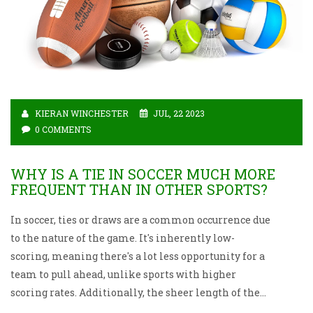
KIERAN WINCHESTER
JUL, 22 2023
0 COMMENTS
WHY IS A TIE IN SOCCER MUCH MORE
FREQUENT THAN IN OTHER SPORTS?
In soccer, ties or draws are a common occurrence due
to the nature of the game. It's inherently low-
scoring, meaning there's a lot less opportunity for a
team to pull ahead, unlike sports with higher
scoring rates. Additionally, the sheer length of the
game, combined with the physical demands, often