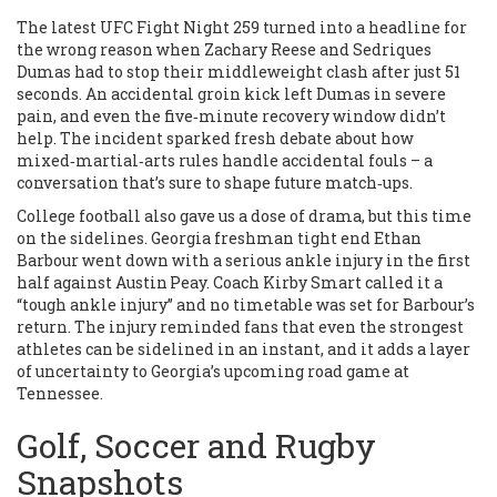
The latest UFC Fight Night 259 turned into a headline for
the wrong reason when Zachary Reese and Sedriques
Dumas had to stop their middleweight clash after just 51
seconds. An accidental groin kick left Dumas in severe
pain, and even the five‑minute recovery window didn’t
help. The incident sparked fresh debate about how
mixed‑martial‑arts rules handle accidental fouls – a
conversation that’s sure to shape future match‑ups.
College football also gave us a dose of drama, but this time
on the sidelines. Georgia freshman tight end Ethan
Barbour went down with a serious ankle injury in the first
half against Austin Peay. Coach Kirby Smart called it a
“tough ankle injury” and no timetable was set for Barbour’s
return. The injury reminded fans that even the strongest
athletes can be sidelined in an instant, and it adds a layer
of uncertainty to Georgia’s upcoming road game at
Tennessee.
Golf, Soccer and Rugby
Snapshots