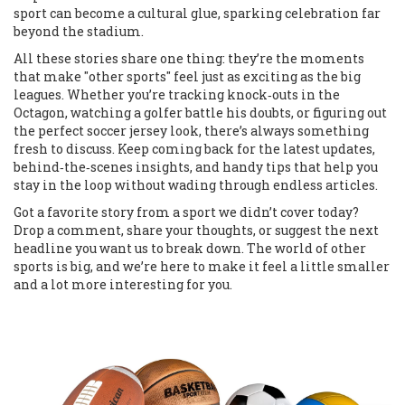
sport can become a cultural glue, sparking celebration far
beyond the stadium.
All these stories share one thing: they’re the moments
that make "other sports" feel just as exciting as the big
leagues. Whether you’re tracking knock‑outs in the
Octagon, watching a golfer battle his doubts, or figuring out
the perfect soccer jersey look, there’s always something
fresh to discuss. Keep coming back for the latest updates,
behind‑the‑scenes insights, and handy tips that help you
stay in the loop without wading through endless articles.
Got a favorite story from a sport we didn’t cover today?
Drop a comment, share your thoughts, or suggest the next
headline you want us to break down. The world of other
sports is big, and we’re here to make it feel a little smaller
and a lot more interesting for you.