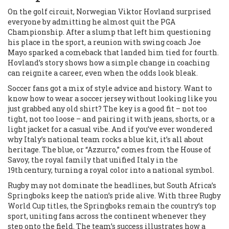
On the golf circuit, Norwegian Viktor Hovland surprised
everyone by admitting he almost quit the PGA
Championship. After a slump that left him questioning
his place in the sport, a reunion with swing coach Joe
Mayo sparked a comeback that landed him tied for fourth.
Hovland’s story shows how a simple change in coaching
can reignite a career, even when the odds look bleak.
Soccer fans got a mix of style advice and history. Want to
know how to wear a soccer jersey without looking like you
just grabbed any old shirt? The key is a good fit – not too
tight, not too loose – and pairing it with jeans, shorts, or a
light jacket for a casual vibe. And if you’ve ever wondered
why Italy’s national team rocks a blue kit, it’s all about
heritage. The blue, or “Azzurro,” comes from the House of
Savoy, the royal family that unified Italy in the
19th century, turning a royal color into a national symbol.
Rugby may not dominate the headlines, but South Africa’s
Springboks keep the nation’s pride alive. With three Rugby
World Cup titles, the Springboks remain the country’s top
sport, uniting fans across the continent whenever they
step onto the field. The team’s success illustrates how a