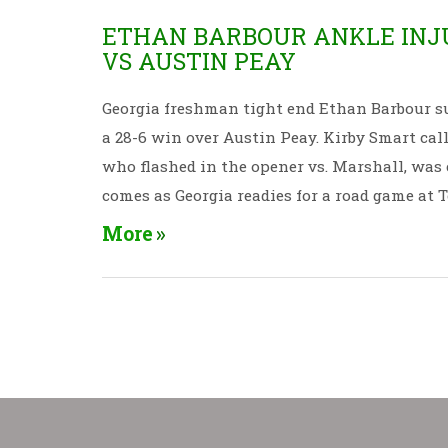
ETHAN BARBOUR ANKLE INJU
VS AUSTIN PEAY
Georgia freshman tight end Ethan Barbour suff
a 28-6 win over Austin Peay. Kirby Smart call
who flashed in the opener vs. Marshall, was 
comes as Georgia readies for a road game at 
More