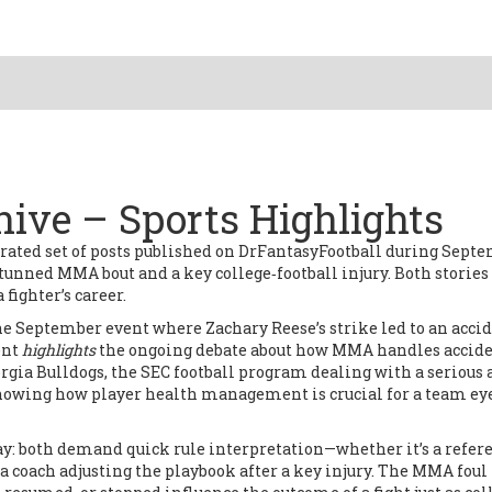
ive – Sports Highlights
urated set of posts published on DrFantasyFootball during Sept
a stunned MMA bout and a key college‑football injury. Both stories
fighter’s career.
he September event where Zachary Reese’s strike led to an acci
ent
highlights
the ongoing debate about how MMA handles accid
rgia Bulldogs
,
the SEC football program dealing with a serious
showing how player health management is crucial for a team ey
ay: both demand quick rule interpretation—whether it’s a refer
a coach adjusting the playbook after a key injury. The
MMA foul 