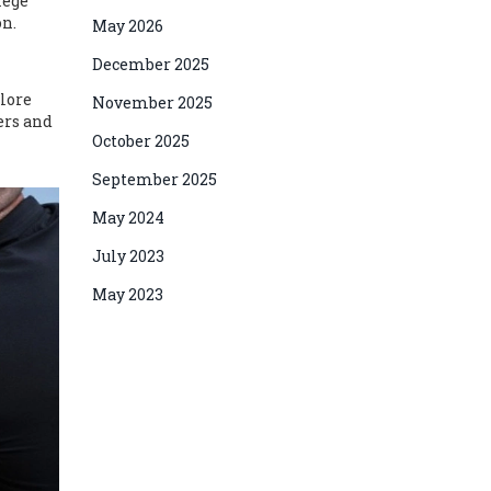
lege
on.
May 2026
December 2025
plore
November 2025
ters and
October 2025
September 2025
May 2024
July 2023
May 2023