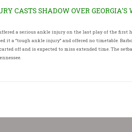
RY CASTS SHADOW OVER GEORGIA'S 
ered a serious ankle injury on the last play of the first h
ed it a “tough ankle injury” and offered no timetable. Barbo
carted off and is expected to miss extended time. The setb
Tennessee.