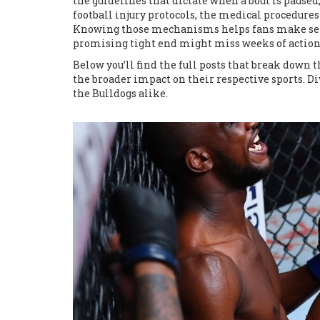
the guidelines that dictate when a bout is paused
football injury protocols
,
the medical procedures 
Knowing those mechanisms helps fans make sense
promising tight end might miss weeks of action
Below you’ll find the full posts that break down 
the broader impact on their respective sports. Div
the Bulldogs alike.