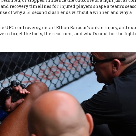
, resumed, or stopped
influence the outcome of a fight just as
col
and recovery timelines for injured players
shape a team’s seas
 of why a 51‑second clash ends without a winner, and why a
.
the UFC controversy, detail Ethan Barbour’s ankle injury, and ex
e in to get the facts, the reactions, and what’s next for the figh