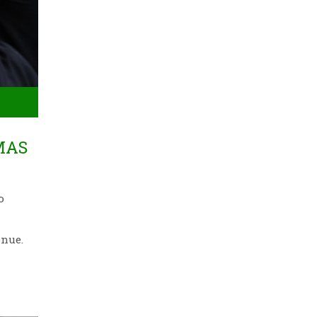
MAS
o
inue.