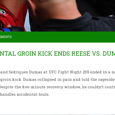
MMENTS
ENTAL GROIN KICK ENDS REESE VS. DU
and Sedriques Dumas at UFC Fight Night 259 ended in a n
l groin kick. Dumas collapsed in pain and told the cageside
. Despite the five-minute recovery window, he couldn’t cont
andles accidental fouls.