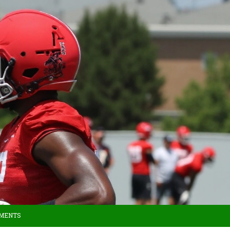
MMENTS