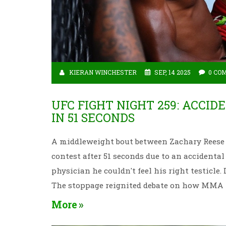
KIERAN WINCHESTER
SEP, 14 2025
0 CO
UFC FIGHT NIGHT 259: ACCID
IN 51 SECONDS
A middleweight bout between Zachary Reese 
contest after 51 seconds due to an accidenta
physician he couldn't feel his right testicle
The stoppage reignited debate on how MMA h
More