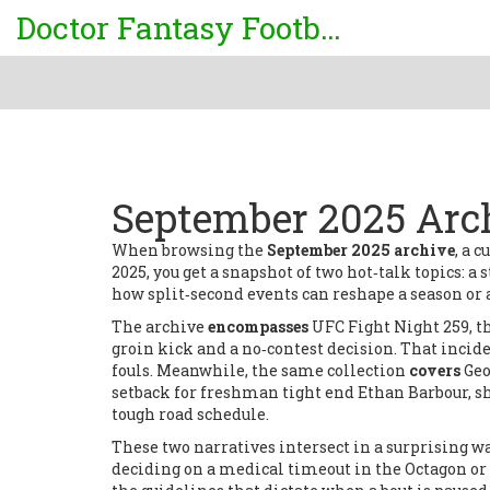
Doctor Fantasy Football
September 2025 Arch
When browsing the
September 2025 archive
,
a c
2025
, you get a snapshot of two hot‑talk topics: 
how split‑second events can reshape a season or a 
The archive
encompasses
UFC Fight Night 259
,
t
groin kick and a no‑contest decision
. That incid
fouls. Meanwhile, the same collection
covers
Geo
setback for freshman tight end Ethan Barbour
, 
tough road schedule.
These two narratives intersect in a surprising w
deciding on a medical timeout in the Octagon or 