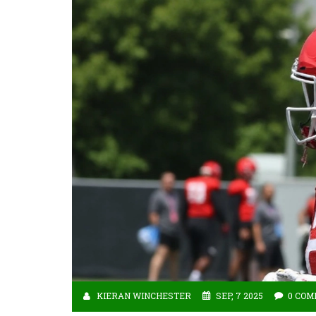
KIERAN WINCHESTER
SEP, 7 2025
0 CO