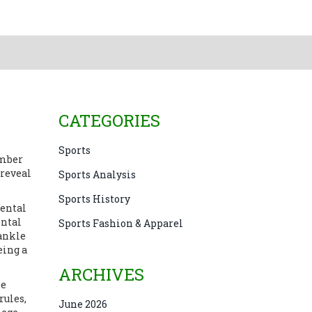
CATEGORIES
Sports
ember
 reveal
Sports Analysis
Sports History
dental
ental
Sports Fashion & Apparel
 ankle
eing a
ARCHIVES
ee
rules
,
June 2026