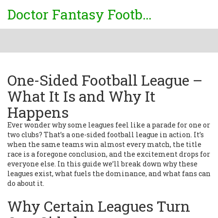
Doctor Fantasy Football
One-Sided Football League –
What It Is and Why It
Happens
Ever wonder why some leagues feel like a parade for one or
two clubs? That’s a one-sided football league in action. It’s
when the same teams win almost every match, the title
race is a foregone conclusion, and the excitement drops for
everyone else. In this guide we’ll break down why these
leagues exist, what fuels the dominance, and what fans can
do about it.
Why Certain Leagues Turn