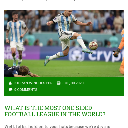
KIERAN WINCHESTER
JUL, 30 2023
0 COMMENTS
WHAT IS THE MOST ONE SIDED
FOOTBALL LEAGUE IN THE WORLD?
Well, folks, hold on to your hats because we're diving