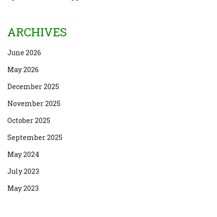
ARCHIVES
June 2026
May 2026
December 2025
November 2025
October 2025
September 2025
May 2024
July 2023
May 2023