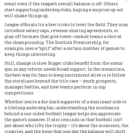
event even if the league’s overall balance is off. Others
start supporting underdog clubs, hoping a surprise up‑set
will shake things up.
League officials try a few tricks to level the field. They may
introduce salary caps, revenue‑sharing agreements, or
play‑off formats that give lower‑ranked teams a shot at
the championship. The Scottish Premiership, for
example, uses a “split” after a certain number of games to
keep things interesting.
Still, change is slow. Bigger clubs benefit from the status
quo, so any reform needs broad support. In the meantime,
the best way for fans to keep excitement alive is to follow
the storylines beyond the title race – youth prospects,
manager battles, and how teams perform in cup
competitions.
Whether you’re a die‑hard supporter of a dominant side or
a lifelong underdog fan, understanding the mechanics
behind a one-sided football league helps you appreciate
the game’s nuances. It also reminds us that football isn’t
just about who lifts the trophy – it’s about the moments, the
rivalries, and the hope that one day the balance will shift.