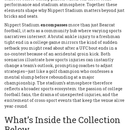
performance and stadium atmosphere
. Together these
elements shape why Nippert Stadium matters beyond just
bricks and seats.
Nippert Stadium
encompasses
more than just Bearcat
football; it acts as a community hub where varying sports
narratives intersect. A brutal ankle injury to a freshman
tight end in a college game mirrors the kind of sudden
setback you might read about after a UFC bout ends in a
no‑contest because of an accidental groin kick. Both
scenarios illustrate how
sports injuries
can instantly
change a team's outlook, prompting coaches to adjust
strategies—just like a golf champion who confesses a
mental slump before rebounding at a major
championship. The stadium’s atmosphere therefore
reflects a broader sports ecosystem: the passion of
college
football
fans, the drama of unexpected injuries, and the
excitement of cross‑sport events that keep the venue alive
year‑round.
What’s Inside the Collection
Below