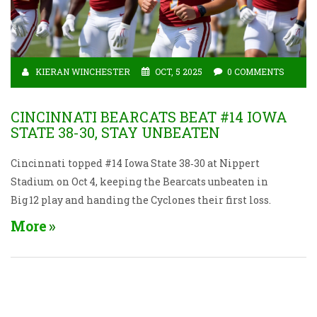
KIERAN WINCHESTER
OCT, 5 2025
0 COMMENTS
CINCINNATI BEARCATS BEAT #14 IOWA
STATE 38-30, STAY UNBEATEN
Cincinnati topped #14 Iowa State 38‑30 at Nippert
Stadium on Oct 4, keeping the Bearcats unbeaten in
Big 12 play and handing the Cyclones their first loss.
More