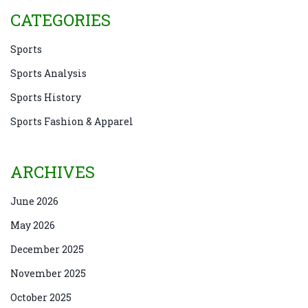
CATEGORIES
Sports
Sports Analysis
Sports History
Sports Fashion & Apparel
ARCHIVES
June 2026
May 2026
December 2025
November 2025
October 2025