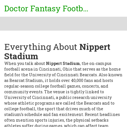
Doctor Fantasy Football
Everything About
Nippert
Stadium
When you talk about
Nippert Stadium
,
the on‑campus
football arena in Cincinnati, Ohio that serves as the home
field for the University of Cincinnati Bearcats
. Also known
as
Bearcat Stadium
, it
holds over 40,000 fans and hosts
regular‑season college football games, concerts, and
community events
. The venue is tightly linked to
University of Cincinnati
,
a public research university
whose athletic programs are called the Bearcats
and to
college football
,
the sport that drives much of the
stadium’s schedule and fan excitement
. Recent headlines
often mention
sports injuries
,
the physical setbacks
athletes suffer during games, which can affect team