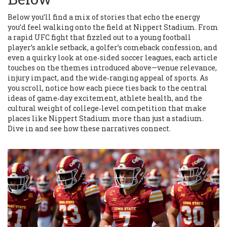
Below you’ll find a mix of stories that echo the energy
you’d feel walking onto the field at Nippert Stadium. From
a rapid UFC fight that fizzled out to a young football
player’s ankle setback, a golfer’s comeback confession, and
even a quirky look at one‑sided soccer leagues, each article
touches on the themes introduced above—venue relevance,
injury impact, and the wide‑ranging appeal of sports. As
you scroll, notice how each piece ties back to the central
ideas of game‑day excitement, athlete health, and the
cultural weight of college‑level competition that make
places like Nippert Stadium more than just a stadium.
Dive in and see how these narratives connect.