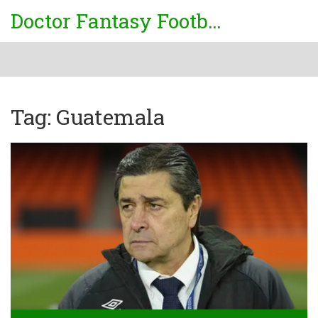
Doctor Fantasy Football
Tag: Guatemala