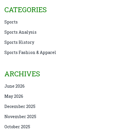
CATEGORIES
Sports
Sports Analysis
Sports History
Sports Fashion & Apparel
ARCHIVES
June 2026
May 2026
December 2025
November 2025
October 2025