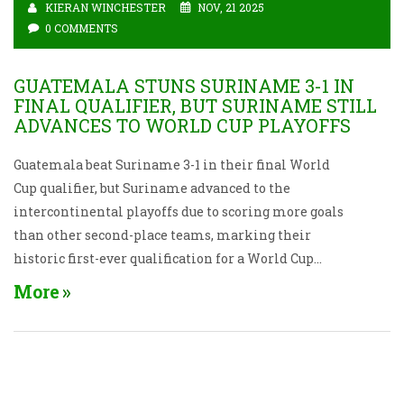
KIERAN WINCHESTER
NOV, 21 2025
0 COMMENTS
GUATEMALA STUNS SURINAME 3-1 IN
FINAL QUALIFIER, BUT SURINAME STILL
ADVANCES TO WORLD CUP PLAYOFFS
Guatemala beat Suriname 3-1 in their final World
Cup qualifier, but Suriname advanced to the
intercontinental playoffs due to scoring more goals
than other second-place teams, marking their
historic first-ever qualification for a World Cup
playoff.
More