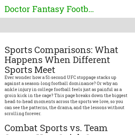
Doctor Fantasy Football
Sports Comparisons: What
Happens When Different
Sports Meet
Ever wonder how a 51‑second UFC stoppage stacks up
against a season‑long football dominance? Or why an
ankle injury in college football feels just as painful as a
groin kick in the cage? This page breaks down the biggest
head‑to‑head moments across the sports we love, so you
can see the patterns, the drama, and the lessons without
scrolling forever.
Combat Sports vs. Team