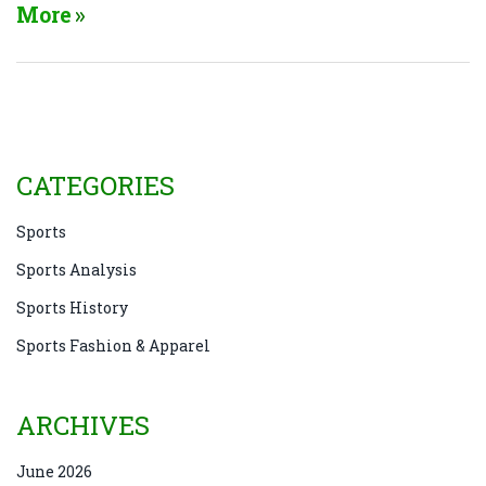
game, combined with the physical demands, often
More
results in a score stalemate. Moreover, the tactical
defensive play, where teams focus on denying their
opponents scoring opportunities, often leads to
draws. So, in essence, the structure and strategies of
soccer naturally lend themselves to more frequent
ties compared to other sports.
CATEGORIES
Sports
Sports Analysis
Sports History
Sports Fashion & Apparel
ARCHIVES
June 2026