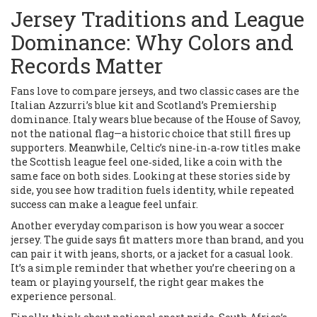
Jersey Traditions and League
Dominance: Why Colors and
Records Matter
Fans love to compare jerseys, and two classic cases are the
Italian Azzurri’s blue kit and Scotland’s Premiership
dominance. Italy wears blue because of the House of Savoy,
not the national flag—a historic choice that still fires up
supporters. Meanwhile, Celtic’s nine‑in‑a‑row titles make
the Scottish league feel one‑sided, like a coin with the
same face on both sides. Looking at these stories side by
side, you see how tradition fuels identity, while repeated
success can make a league feel unfair.
Another everyday comparison is how you wear a soccer
jersey. The guide says fit matters more than brand, and you
can pair it with jeans, shorts, or a jacket for a casual look.
It’s a simple reminder that whether you’re cheering on a
team or playing yourself, the right gear makes the
experience personal.