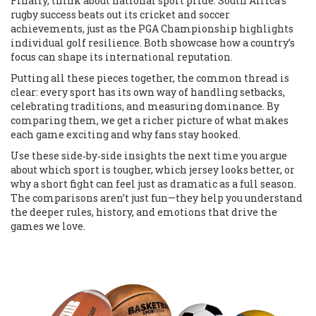
Finally, think about national sport pride. South Africa’s
rugby success beats out its cricket and soccer
achievements, just as the PGA Championship highlights
individual golf resilience. Both showcase how a country’s
focus can shape its international reputation.
Putting all these pieces together, the common thread is
clear: every sport has its own way of handling setbacks,
celebrating traditions, and measuring dominance. By
comparing them, we get a richer picture of what makes
each game exciting and why fans stay hooked.
Use these side‑by‑side insights the next time you argue
about which sport is tougher, which jersey looks better, or
why a short fight can feel just as dramatic as a full season.
The comparisons aren’t just fun—they help you understand
the deeper rules, history, and emotions that drive the
games we love.