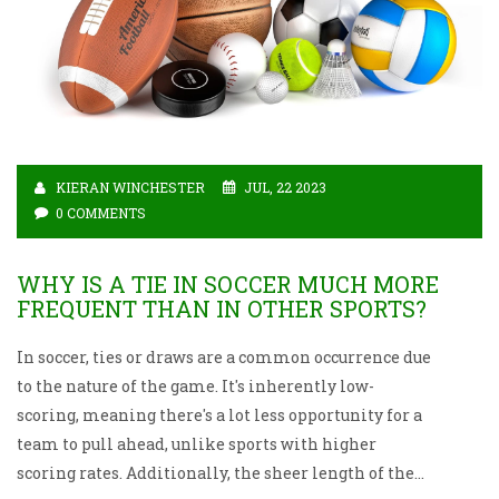
KIERAN WINCHESTER
JUL, 22 2023
0 COMMENTS
WHY IS A TIE IN SOCCER MUCH MORE
FREQUENT THAN IN OTHER SPORTS?
In soccer, ties or draws are a common occurrence due
to the nature of the game. It's inherently low-
scoring, meaning there's a lot less opportunity for a
team to pull ahead, unlike sports with higher
scoring rates. Additionally, the sheer length of the