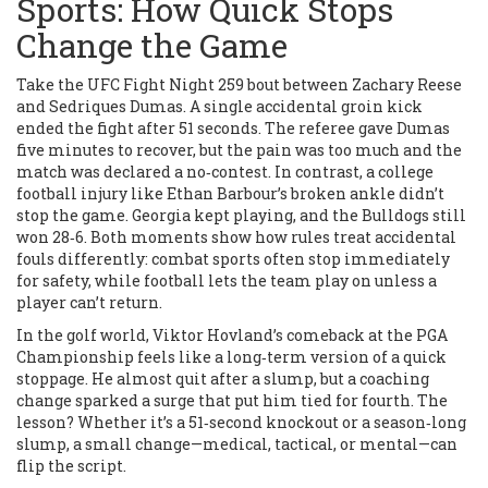
Sports: How Quick Stops
Change the Game
Take the UFC Fight Night 259 bout between Zachary Reese
and Sedriques Dumas. A single accidental groin kick
ended the fight after 51 seconds. The referee gave Dumas
five minutes to recover, but the pain was too much and the
match was declared a no‑contest. In contrast, a college
football injury like Ethan Barbour’s broken ankle didn’t
stop the game. Georgia kept playing, and the Bulldogs still
won 28‑6. Both moments show how rules treat accidental
fouls differently: combat sports often stop immediately
for safety, while football lets the team play on unless a
player can’t return.
In the golf world, Viktor Hovland’s comeback at the PGA
Championship feels like a long‑term version of a quick
stoppage. He almost quit after a slump, but a coaching
change sparked a surge that put him tied for fourth. The
lesson? Whether it’s a 51‑second knockout or a season‑long
slump, a small change—medical, tactical, or mental—can
flip the script.