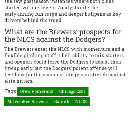
the few postseason instances where both clubs
started with relievers. Analysts cite the
early‑inning run surge and deeper bullpens as key
drivers behind the trend.
What are the Brewers’ prospects for
the NLCS against the Dodgers?
The Brewers enter the NLCS with momentum and a
flexible pitching staff. Their ability to mix starters
and openers could force the Dodgers to adjust their
lineup early, but the Dodgers’ potent offense will
test how far the opener strategy can stretch against
elite hitters.
Tags:
Drew Pomeranz
Chicago Cubs
Milwaukee Brewers
Game 5
NLDS