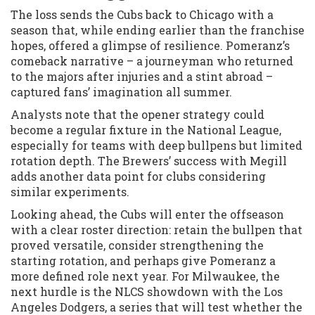
The loss sends the Cubs back to Chicago with a
season that, while ending earlier than the franchise
hopes, offered a glimpse of resilience. Pomeranz’s
comeback narrative – a journeyman who returned
to the majors after injuries and a stint abroad –
captured fans’ imagination all summer.
Analysts note that the opener strategy could
become a regular fixture in the National League,
especially for teams with deep bullpens but limited
rotation depth. The Brewers’ success with Megill
adds another data point for clubs considering
similar experiments.
Looking ahead, the Cubs will enter the offseason
with a clear roster direction: retain the bullpen that
proved versatile, consider strengthening the
starting rotation, and perhaps give Pomeranz a
more defined role next year. For Milwaukee, the
next hurdle is the NLCS showdown with the Los
Angeles Dodgers, a series that will test whether the