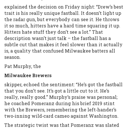
explained the decision on Friday night: “Drew’s best
trait is his really unique fastball. It doesn’t light up
the radar gun, but everybody can see it. He throws
it so much, hitters have a hard time squaring it up.
Hitters hate stuff they don’t see a lot.” That
description wasn’t just talk – the fastball has a
subtle cut that makes it feel slower than it actually
is, a quality that confused Milwaukee batters all
season.
Pat Murphy, the
Milwaukee Brewers
skipper, echoed the sentiment: “He’s got the fastball
that you don’t see. It’s got a little cut to it. He’s
really, really good.” Murphy’s praise was personal;
he coached Pomeranz during his brief 2019 stint
with the Brewers, remembering the left‑hander’s
two‑inning wild‑card cameo against Washington.
The strategic twist was that Pomeranz was slated