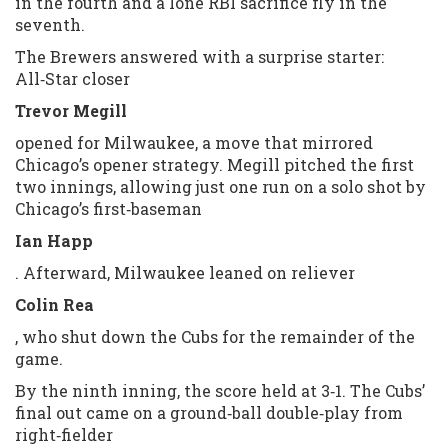
in the fourth and a lone RBI sacrifice fly in the
seventh.
The Brewers answered with a surprise starter:
All‑Star closer
Trevor Megill
opened for Milwaukee, a move that mirrored
Chicago’s opener strategy. Megill pitched the first
two innings, allowing just one run on a solo shot by
Chicago’s first‑baseman
Ian Happ
. Afterward, Milwaukee leaned on reliever
Colin Rea
, who shut down the Cubs for the remainder of the
game.
By the ninth inning, the score held at 3‑1. The Cubs’
final out came on a ground‑ball double‑play from
right‑fielder