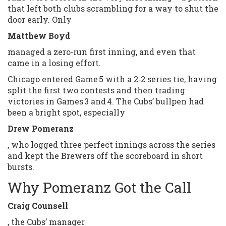
that left both clubs scrambling for a way to shut the
door early. Only
Matthew Boyd
managed a zero‑run first inning, and even that
came in a losing effort.
Chicago entered Game 5 with a 2‑2 series tie, having
split the first two contests and then trading
victories in Games 3 and 4. The Cubs’ bullpen had
been a bright spot, especially
Drew Pomeranz
, who logged three perfect innings across the series
and kept the Brewers off the scoreboard in short
bursts.
Why Pomeranz Got the Call
Craig Counsell
, the Cubs’ manager