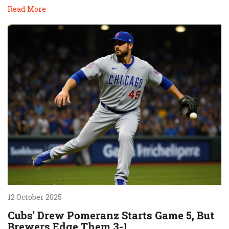
Read More
12 October 2025
Cubs' Drew Pomeranz Starts Game 5, But
Brewers Edge Them 3-1