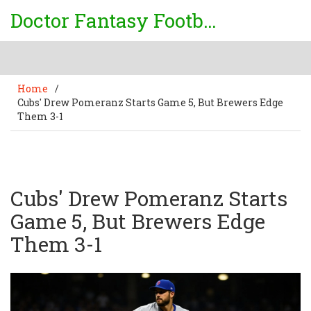
Doctor Fantasy Football
Home
/
Cubs' Drew Pomeranz Starts Game 5, But Brewers Edge
Them 3-1
Cubs' Drew Pomeranz Starts
Game 5, But Brewers Edge
Them 3-1