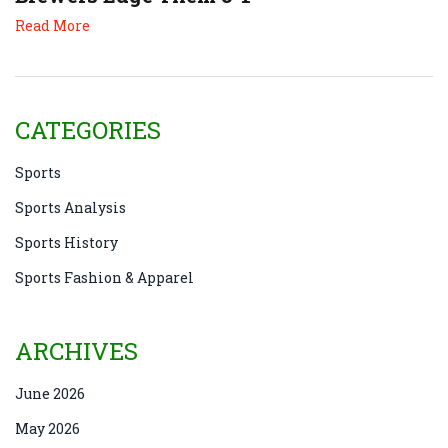
Read More
CATEGORIES
Sports
Sports Analysis
Sports History
Sports Fashion & Apparel
ARCHIVES
June 2026
May 2026