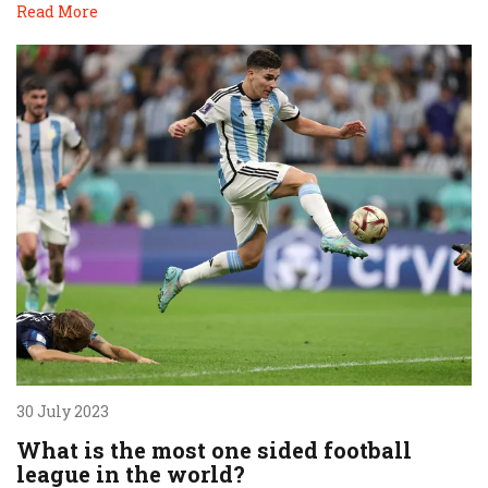
Read More
30 July 2023
What is the most one sided football
league in the world?