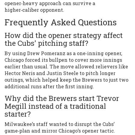
opener‑heavy approach can survive a
higher‑caliber opponent.
Frequently Asked Questions
How did the opener strategy affect
the Cubs' pitching staff?
By using Drew Pomeranz as a one‑inning opener,
Chicago forced its bullpen to cover more innings
earlier than usual. The move allowed relievers like
Hector Neris and Justin Steele to pitch longer
outings, which helped keep the Brewers to just two
additional runs after the first inning.
Why did the Brewers start Trevor
Megill instead of a traditional
starter?
Milwaukee’s staff wanted to disrupt the Cubs’
game‑plan and mirror Chicago’s opener tactic.