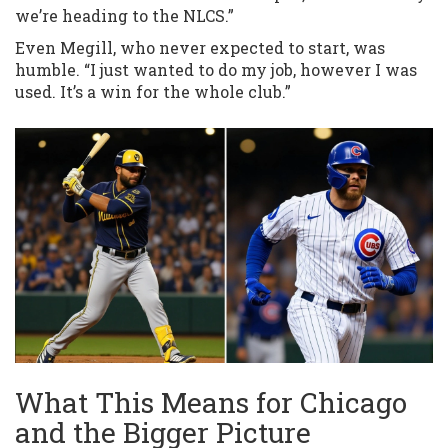
we’re heading to the NLCS.”
Even Megill, who never expected to start, was
humble. “I just wanted to do my job, however I was
used. It’s a win for the whole club.”
What This Means for Chicago
and the Bigger Picture