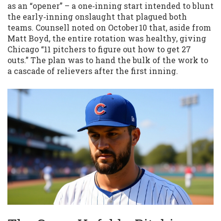
as an “opener” – a one‑inning start intended to blunt
the early‑inning onslaught that plagued both
teams. Counsell noted on October 10 that, aside from
Matt Boyd, the entire rotation was healthy, giving
Chicago “11 pitchers to figure out how to get 27
outs.” The plan was to hand the bulk of the work to
a cascade of relievers after the first inning.