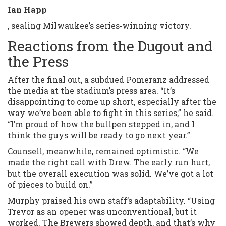
Ian Happ
, sealing Milwaukee’s series‑winning victory.
Reactions from the Dugout and
the Press
After the final out, a subdued Pomeranz addressed
the media at the stadium’s press area. “It’s
disappointing to come up short, especially after the
way we’ve been able to fight in this series,” he said.
“I’m proud of how the bullpen stepped in, and I
think the guys will be ready to go next year.”
Counsell, meanwhile, remained optimistic. “We
made the right call with Drew. The early run hurt,
but the overall execution was solid. We’ve got a lot
of pieces to build on.”
Murphy praised his own staff’s adaptability. “Using
Trevor as an opener was unconventional, but it
worked. The Brewers showed depth, and that’s why