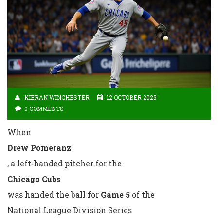
KIERAN WINCHESTER
12 OCTOBER 2025
0 COMMENTS
When
Drew Pomeranz
, a left‑handed pitcher for the
Chicago Cubs
was handed the ball for
Game 5
of the
National League Division Series