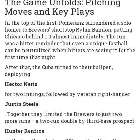
The Game Unfolds: Pitching
Moves and Key Plays
In the top of the first, Pomeranz surrendered a solo
homer to Brewers’ shortstop Rylan Bannon, putting
Chicago behind 1‑0 almost immediately. The run
was a bitter reminder that even a unique fastball
can be neutralized when hitters are seeing it for the
first time that night.
After that, the Cubs turned to their bullpen,
deploying
Hector Neris
for two innings, followed by veteran right‑hander
Justin Steele
. Together they limited the Brewers to just two
more runs – a two‑run double by third‑base prospect
Hunter Renfroe