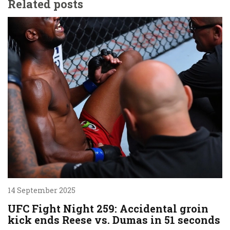
Related posts
14 September 2025
UFC Fight Night 259: Accidental groin
kick ends Reese vs. Dumas in 51 seconds