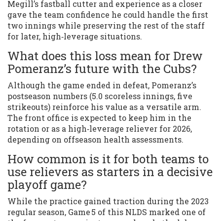
Megill’s fastball cutter and experience as a closer
gave the team confidence he could handle the first
two innings while preserving the rest of the staff
for later, high‑leverage situations.
What does this loss mean for Drew
Pomeranz’s future with the Cubs?
Although the game ended in defeat, Pomeranz’s
postseason numbers (5.0 scoreless innings, five
strikeouts) reinforce his value as a versatile arm.
The front office is expected to keep him in the
rotation or as a high‑leverage reliever for 2026,
depending on offseason health assessments.
How common is it for both teams to
use relievers as starters in a decisive
playoff game?
While the practice gained traction during the 2023
regular season, Game 5 of this NLDS marked one of