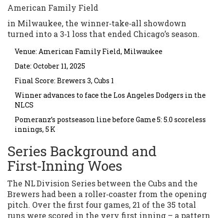
American Family Field
in Milwaukee, the winner‑take‑all showdown
turned into a 3‑1 loss that ended Chicago’s season.
Venue: American Family Field, Milwaukee
Date: October 11, 2025
Final Score: Brewers 3, Cubs 1
Winner advances to face the Los Angeles Dodgers in the
NLCS
Pomeranz’s postseason line before Game 5: 5.0 scoreless
innings, 5 K
Series Background and
First‑Inning Woes
The NL Division Series between the Cubs and the
Brewers had been a roller‑coaster from the opening
pitch. Over the first four games, 21 of the 35 total
runs were scored in the very first inning – a pattern