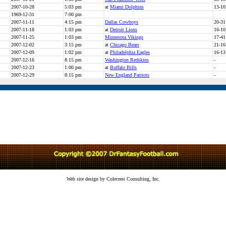
2007-10-28
5:03 pm
at
Miami Dolphins
13-10
1969-12-31
7:00 pm
2007-11-11
4:15 pm
Dallas Cowboys
20-31
2007-11-18
1:03 pm
at
Detroit Lions
16-10
2007-11-25
1:03 pm
Minnesota Vikings
17-41
2007-12-02
3:15 pm
at
Chicago Bears
21-16
2007-12-09
1:02 pm
at
Philadelphia Eagles
16-13
2007-12-16
8:15 pm
Washington Redskins
-
2007-12-23
1:00 pm
at
Buffalo Bills
-
2007-12-29
8:15 pm
New England Patriots
-
Web site design by Colecrest Consulting, Inc.