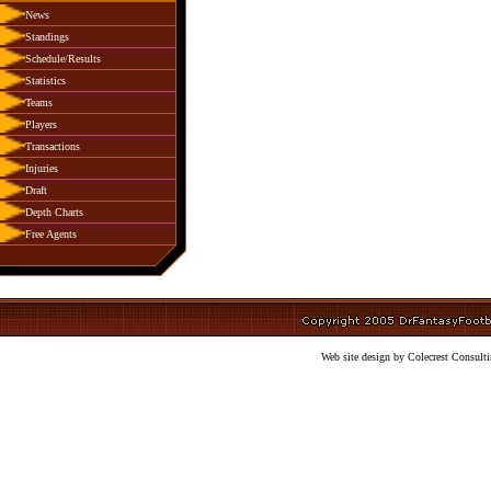
News
Standings
Schedule/Results
Statistics
Teams
Players
Transactions
Injuries
Draft
Depth Charts
Free Agents
Web site design by Colecrest Consulti