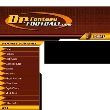
News
Features
Draft Guide
Gambler's Edge
Injuries
Statistics
Player Rankings
Cheat Sheet
Depth Charts
Mock Draft
Forum
Other Links