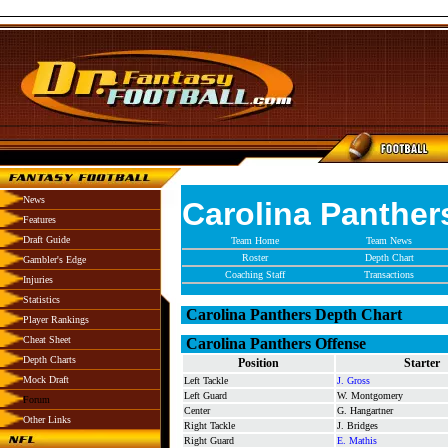
News
Carolina Panther
Features
Draft Guide
Team Home
Team News
Roster
Depth Chart
Gambler's Edge
Coaching Staff
Transactions
Injuries
Statistics
Carolina Panthers Depth Chart
Player Rankings
Cheat Sheet
Carolina Panthers Offense
Depth Charts
Position
Starter
Mock Draft
Left Tackle
J. Gross
Left Guard
W. Montgomery
Forum
Center
G. Hangartner
Other Links
Right Tackle
J. Bridges
Right Guard
E. Mathis