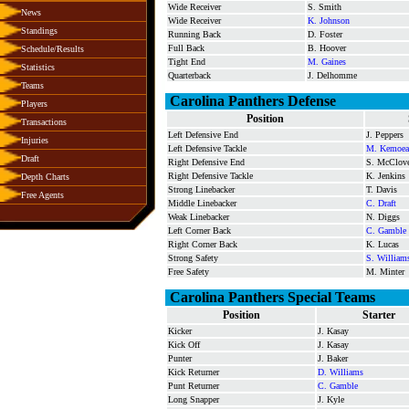
Wide Receiver
S. Smith
News
Wide Receiver
K. Johnson
Standings
Running Back
D. Foster
Full Back
B. Hoover
Schedule/Results
Tight End
M. Gaines
Statistics
Quarterback
J. Delhomme
Teams
Carolina Panthers Defense
Players
Position
Transactions
Left Defensive End
J. Peppers
Injuries
Left Defensive Tackle
M. Kemoea
Draft
Right Defensive End
S. McClov
Right Defensive Tackle
K. Jenkins
Depth Charts
Strong Linebacker
T. Davis
Free Agents
Middle Linebacker
C. Draft
Weak Linebacker
N. Diggs
Left Corner Back
C. Gamble
Right Corner Back
K. Lucas
Strong Safety
S. William
Free Safety
M. Minter
Carolina Panthers Special Teams
Position
Starter
Kicker
J. Kasay
Kick Off
J. Kasay
Punter
J. Baker
Kick Returner
D. Williams
Punt Returner
C. Gamble
Long Snapper
J. Kyle