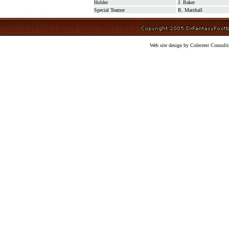
Holder
J. Baker
Special Teamer
R. Marshall
Web site design by Colecrest Consulti